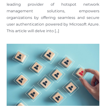
leading provider of hotspot network
management solutions, empowers
organizations by offering seamless and secure
user authentication powered by Microsoft Azure.
This article will delve into [...]