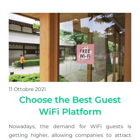
11 Ottobre 2021
Choose the Best Guest
WiFi Platform
Nowadays, the demand for WiFi guests is
getting higher, allowing companies to attract