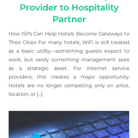
Provider to Hospitality
Partner
How ISPs Can Help Hotels Become Gateways to
Their Cities For many hotels, WiFi is still treated
as a basic utility—something guests expect to
work, but rarely something management sees
as a strategic asset. For internet service
providers, this creates a major opportunity.
Hotels are no longer competing only on price,
location, or [...]