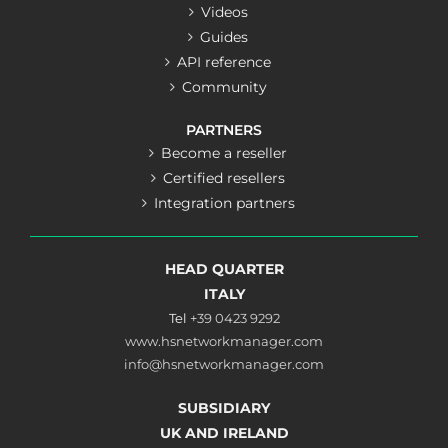
Videos
Guides
API reference
Community
PARTNERS
Become a reseller
Certified resellers
Integration partners
HEAD QUARTER
ITALY
Tel
+39 0423 9292
www.hsnetworkmanager.com
info@hsnetworkmanager.com
SUBSIDIARY
UK AND IRELAND