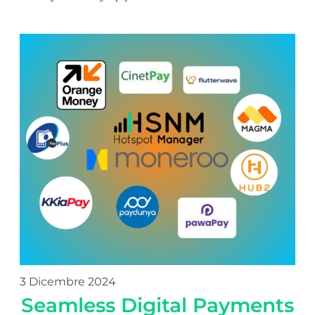
3 Dicembre 2024
Seamless Digital Payments