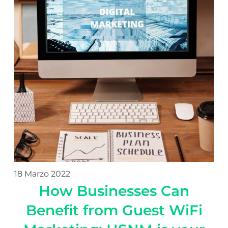
18 Marzo 2022
How Businesses Can
Benefit from Guest WiFi