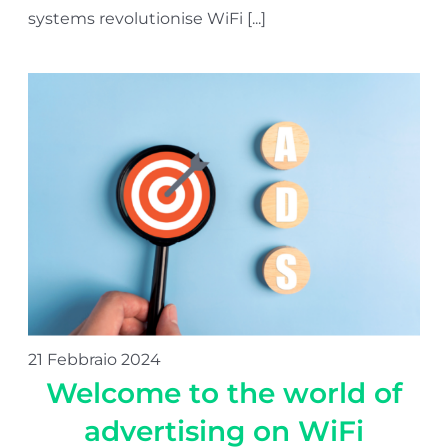
systems revolutionise WiFi [...]
21 Febbraio 2024
Welcome to the world of
advertising on WiFi