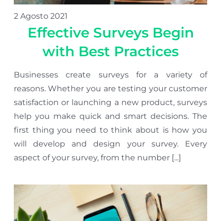
2 Agosto 2021
Effective Surveys Begin
with Best Practices
Businesses create surveys for a variety of
reasons. Whether you are testing your customer
satisfaction or launching a new product, surveys
help you make quick and smart decisions. The
first thing you need to think about is how you
will develop and design your survey. Every
aspect of your survey, from the number [...]