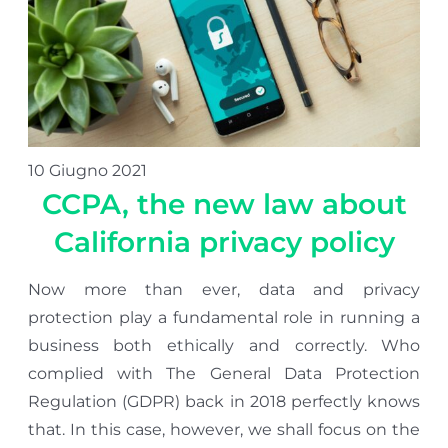
10 Giugno 2021
CCPA, the new law about
California privacy policy
Now more than ever, data and privacy
protection play a fundamental role in running a
business both ethically and correctly. Who
complied with The General Data Protection
Regulation (GDPR) back in 2018 perfectly knows
that. In this case, however, we shall focus on the