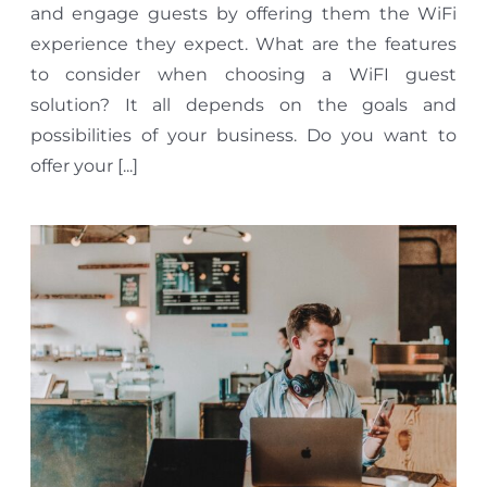
and engage guests by offering them the WiFi
experience they expect. What are the features
to consider when choosing a WiFI guest
solution? It all depends on the goals and
possibilities of your business. Do you want to
offer your [...]