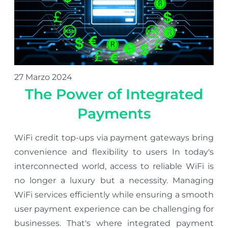
27 Marzo 2024
The Power of Integrated
Payments
WiFi credit top-ups via payment gateways bring
convenience and flexibility to users In today's
interconnected world, access to reliable WiFi is
no longer a luxury but a necessity. Managing
WiFi services efficiently while ensuring a smooth
user payment experience can be challenging for
businesses. That's where integrated payment