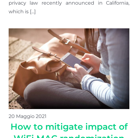
privacy law recently announced in California,
which is [...]
20 Maggio 2021
How to mitigate impact of