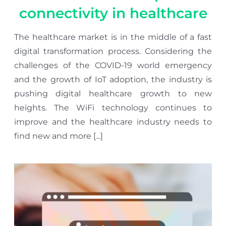
connectivity in healthcare
The healthcare market is in the middle of a fast
digital transformation process. Considering the
challenges of the COVID-19 world emergency
and the growth of IoT adoption, the industry is
pushing digital healthcare growth to new
heights. The WiFi technology continues to
improve and the healthcare industry needs to
find new and more [...]