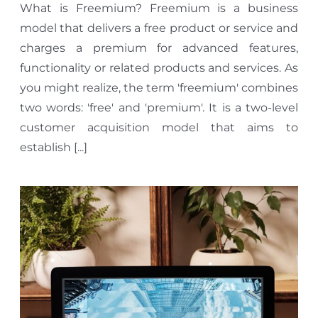
What is Freemium? Freemium is a business
model that delivers a free product or service and
charges a premium for advanced features,
functionality or related products and services. As
you might realize, the term 'freemium' combines
two words: 'free' and 'premium'. It is a two-level
customer acquisition model that aims to
establish [...]