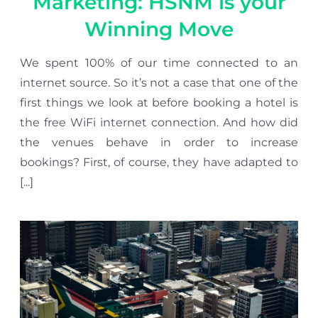
Marketing: HSNM is your
Winning Move
We spent 100% of our time connected to an
internet source. So it’s not a case that one of the
first things we look at before booking a hotel is
the free WiFi internet connection. And how did
the venues behave in order to increase
bookings? First, of course, they have adapted to
[...]