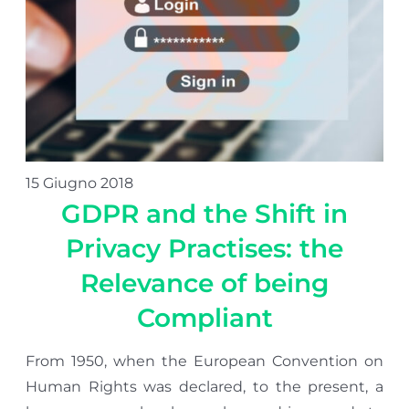
15 Giugno 2018
GDPR and the Shift in
Privacy Practises: the
Relevance of being
Compliant
From 1950, when the European Convention on
Human Rights was declared, to the present, a