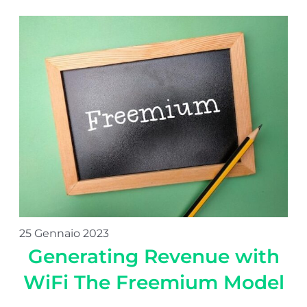
25 Gennaio 2023
Generating Revenue with
WiFi The Freemium Model