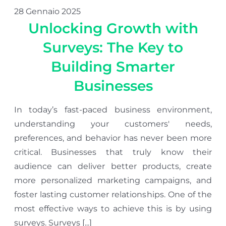
28 Gennaio 2025
Unlocking Growth with
Surveys: The Key to
Building Smarter
Businesses
In today’s fast-paced business environment,
understanding your customers' needs,
preferences, and behavior has never been more
critical. Businesses that truly know their
audience can deliver better products, create
more personalized marketing campaigns, and
foster lasting customer relationships. One of the
most effective ways to achieve this is by using
surveys. Surveys [...]