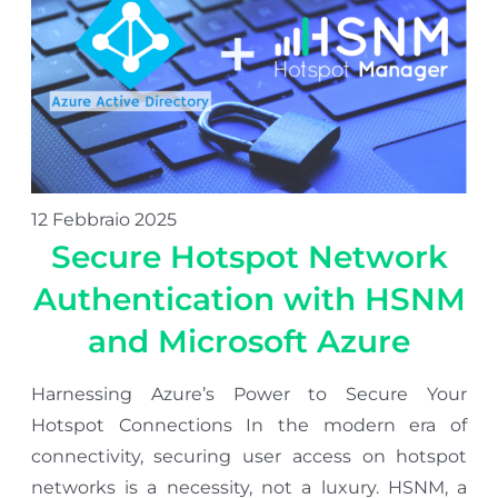
12 Febbraio 2025
Secure Hotspot Network
Authentication with HSNM
and Microsoft Azure
Harnessing Azure’s Power to Secure Your
Hotspot Connections In the modern era of
connectivity, securing user access on hotspot
networks is a necessity, not a luxury. HSNM, a