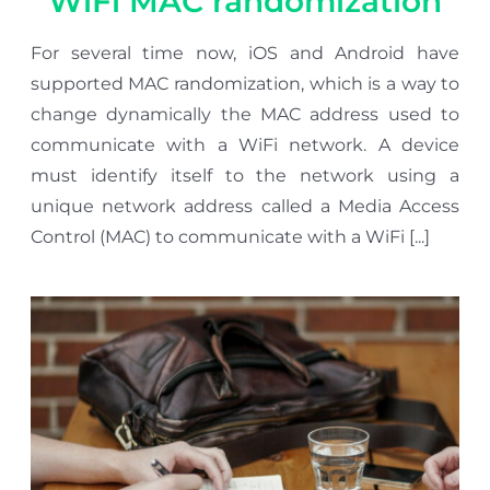
WiFi MAC randomization
For several time now, iOS and Android have
supported MAC randomization, which is a way to
change dynamically the MAC address used to
communicate with a WiFi network. A device
must identify itself to the network using a
unique network address called a Media Access
Control (MAC) to communicate with a WiFi [...]