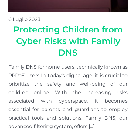
6 Luglio 2023
Protecting Children from
Cyber Risks with Family
DNS
Family DNS for home users, technically known as
PPPoE users In today's digital age, it is crucial to
prioritize the safety and well-being of our
children online. With the increasing risks
associated with cyberspace, it becomes
essential for parents and guardians to employ
practical tools and solutions. Family DNS, our
advanced filtering system, offers [...]