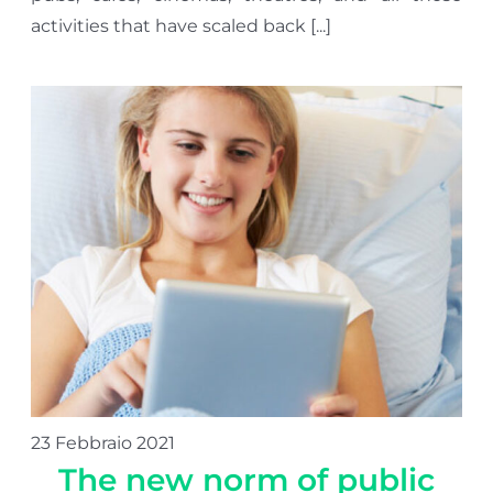
activities that have scaled back [...]
23 Febbraio 2021
The new norm of public