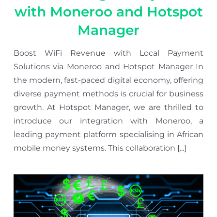
with Moneroo and Hotspot
Manager
Boost WiFi Revenue with Local Payment
Solutions via Moneroo and Hotspot Manager In
the modern, fast-paced digital economy, offering
diverse payment methods is crucial for business
growth. At Hotspot Manager, we are thrilled to
introduce our integration with Moneroo, a
leading payment platform specialising in African
mobile money systems. This collaboration [...]