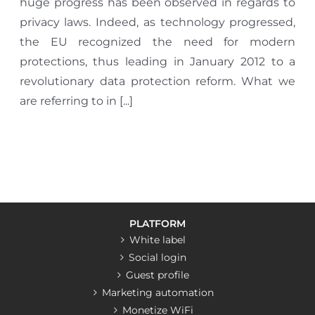
huge progress has been observed in regards to
privacy laws. Indeed, as technology progressed,
the EU recognized the need for modern
protections, thus leading in January 2012 to a
revolutionary data protection reform. What we
are referring to in [...]
PLATFORM
White label
Social login
Guest profile
Marketing automation
Monetize WiFi