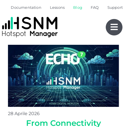
Skip
Documentation
Lessons
Blog
FAQ
Support
to
content
28 Aprile 2026
From Connectivity