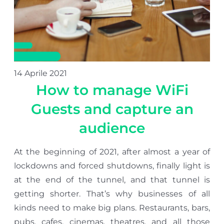
14 Aprile 2021
How to manage WiFi
Guests and capture an
audience
At the beginning of 2021, after almost a year of
lockdowns and forced shutdowns, finally light is
at the end of the tunnel, and that tunnel is
getting shorter. That’s why businesses of all
kinds need to make big plans. Restaurants, bars,
pubs, cafes, cinemas, theatres, and all those