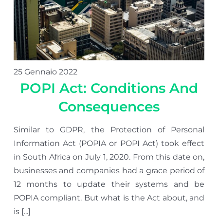
25 Gennaio 2022
POPI Act: Conditions And
Consequences
Similar to GDPR, the Protection of Personal
Information Act (POPIA or POPI Act) took effect
in South Africa on July 1, 2020. From this date on,
businesses and companies had a grace period of
12 months to update their systems and be
POPIA compliant. But what is the Act about, and
is [...]