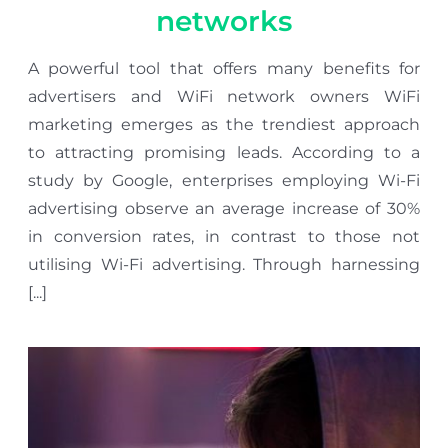
networks
A powerful tool that offers many benefits for
advertisers and WiFi network owners WiFi
marketing emerges as the trendiest approach
to attracting promising leads. According to a
study by Google, enterprises employing Wi-Fi
advertising observe an average increase of 30%
in conversion rates, in contrast to those not
utilising Wi-Fi advertising. Through harnessing
[...]