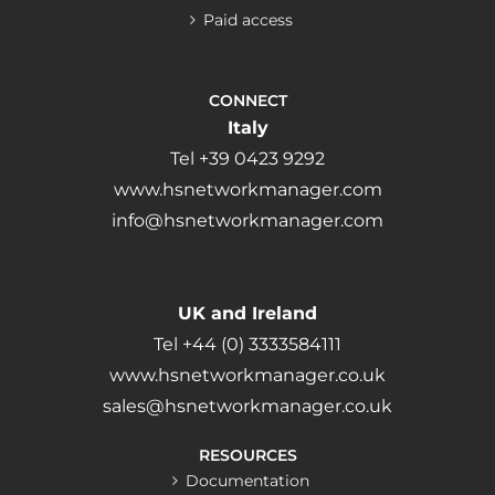
Paid access
CONNECT
Italy
Tel +39 0423 9292
www.hsnetworkmanager.com
info@hsnetworkmanager.com
UK and Ireland
Tel +44 (0) 3333584111
www.hsnetworkmanager.co.uk
sales@hsnetworkmanager.co.uk
RESOURCES
Documentation