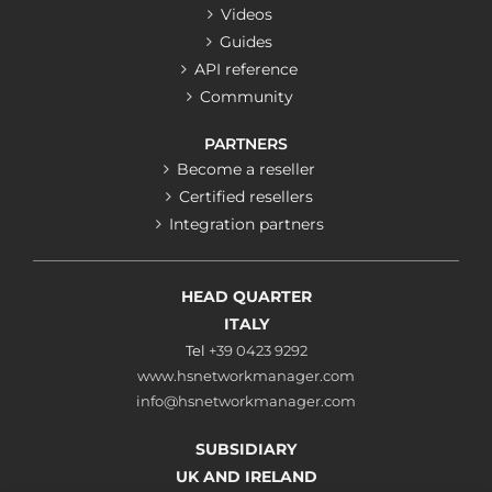
Videos
Guides
API reference
Community
PARTNERS
Become a reseller
Certified resellers
Integration partners
HEAD QUARTER
ITALY
Tel
+39 0423 9292
www.hsnetworkmanager.com
info@hsnetworkmanager.com
SUBSIDIARY
UK AND IRELAND