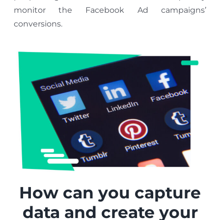
monitor the Facebook Ad campaigns’
conversions.
How can you capture
data and create your