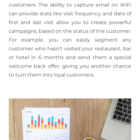
customers. The ability to capture email on WiFi
can provide stats like visit frequency, and date of
first and last visit allow you to create powerful
campaigns, based on the status of the customer.
For example, you can easily segment any
customer who hasn’t visited your restaurant, bar
or hotel in 6 months and send them a special
welcome back offer, giving you another chance
to turn them into loyal customers.