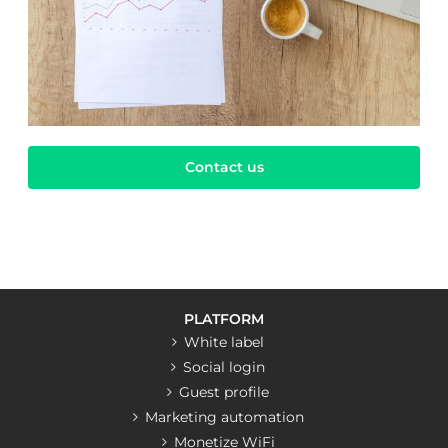
Contact us
PLATFORM
White label
Social login
Guest profile
Marketing automation
Monetize WiFi