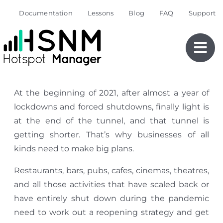
Skip
Documentation
Lessons
Blog
FAQ
Support
to
content
At the beginning of 2021, after almost a year of
lockdowns and forced shutdowns, finally light is
at the end of the tunnel, and that tunnel is
getting shorter. That’s why businesses of all
kinds need to make big plans.
Restaurants, bars, pubs, cafes, cinemas, theatres,
and all those activities that have scaled back or
have entirely shut down during the pandemic
need to work out a reopening strategy and get