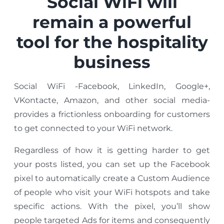
Social WiFi will
remain a powerful
tool for the hospitality
business
Social WiFi -Facebook, LinkedIn, Google+,
VKontacte, Amazon, and other social media-
provides a frictionless onboarding for customers
to get connected to your WiFi network.
Regardless of how it is getting harder to get
your posts listed, you can set up the Facebook
pixel to automatically create a Custom Audience
of people who visit your WiFi hotspots and take
specific actions. With the pixel, you’ll show
people targeted Ads for items and consequently