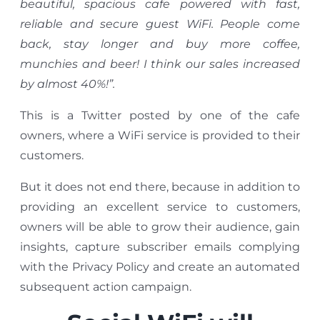
beautiful, spacious cafe powered with fast,
reliable and secure guest WiFi. People come
back, stay longer and buy more coffee,
munchies and beer! I think our sales increased
by almost 40%!”.
This is a Twitter posted by one of the cafe
owners, where a WiFi service is provided to their
customers.
But it does not end there, because in addition to
providing an excellent service to customers,
owners will be able to grow their audience, gain
insights, capture subscriber emails complying
with the Privacy Policy and create an automated
subsequent action campaign.