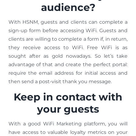
audience?
With HSNM, guests and clients can complete a
sign-up form before accessing WiFi. Guests and
clients are willing to complete a form if, in return,
they receive access to WiFi. Free WiFi is as
sought after as gold nowadays. So let’s take
advantage of that and create the perfect portal:
require the email address for initial access and
then send a post-visit thank you message.
Keep in contact with
your guests
With a good WiFi Marketing platform, you will
have access to valuable loyalty metrics on your