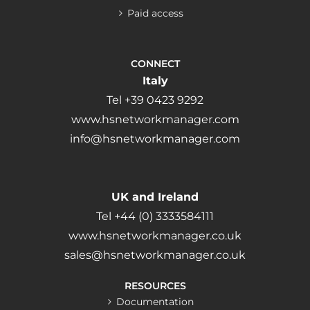
Paid access
CONNECT
Italy
Tel +39 0423 9292
www.hsnetworkmanager.com
info@hsnetworkmanager.com
UK and Ireland
Tel +44 (0) 3333584111
www.hsnetworkmanager.co.uk
sales@hsnetworkmanager.co.uk
RESOURCES
Documentation