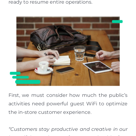
ready to resume entire operations.
First, we must consider how much the public’s
activities need powerful guest WiFi to optimize
the in-store customer experience.
“Customers stay productive and creative in our