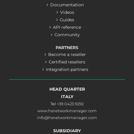
Documentation
Videos
Guides
API reference
Community
PARTNERS
Become a reseller
Certified resellers
Integration partners
HEAD QUARTER
ITALY
Tel
+39 0423 9292
www.hsnetworkmanager.com
info@hsnetworkmanager.com
SUBSIDIARY