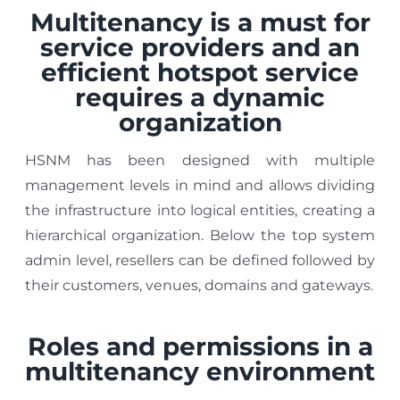
Multitenancy is a must for
service providers and an
efficient hotspot service
requires a dynamic
organization
HSNM has been designed with multiple
management levels in mind and allows dividing
the infrastructure into logical entities, creating a
hierarchical organization. Below the top system
admin level, resellers can be defined followed by
their customers, venues, domains and gateways.
Roles and permissions in a
multitenancy environment