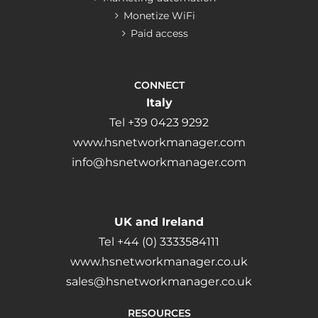
Monetize WiFi
Paid access
CONNECT
Italy
Tel +39 0423 9292
www.hsnetworkmanager.com
info@hsnetworkmanager.com
UK and Ireland
Tel +44 (0) 3333584111
www.hsnetworkmanager.co.uk
sales@hsnetworkmanager.co.uk
RESOURCES