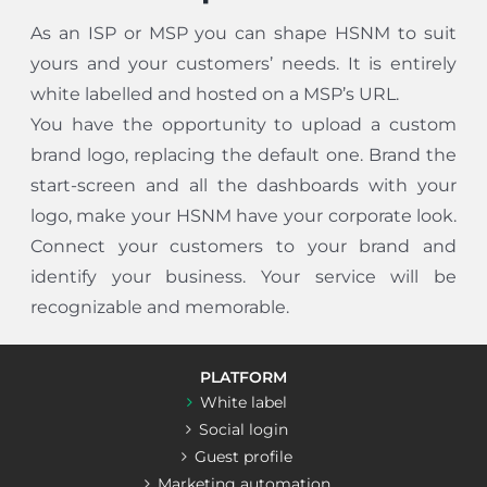
As an ISP or MSP you can shape HSNM to suit
yours and your customers’ needs. It is entirely
white labelled and hosted on a MSP’s URL.
You have the opportunity to upload a custom
brand logo, replacing the default one. Brand the
start-screen and all the dashboards with your
logo, make your HSNM have your corporate look.
Connect your customers to your brand and
identify your business. Your service will be
recognizable and memorable.
PLATFORM
White label
Social login
Guest profile
Marketing automation