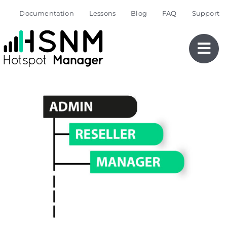
Skip
Documentation
Lessons
Blog
FAQ
Support
to
content