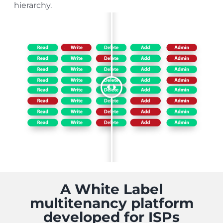
hierarchy.
A White Label
multitenancy platform
developed for ISPs