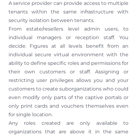
A service provider can provide access to multiple
tenants within the same infrastructure with
security isolation between tenants.
From estate/resellers level admin users, to
individual managers or reception staff. You
decide. Figures at all levels benefit from an
individual secure virtual environment with the
ability to define specific roles and permissions for
their own customers or staff. Assigning or
restricting user privileges allows you and your
customers to create suborganizations who could
even modify only parts of the captive portals or
only print cards and vouchers themselves even
for single location.
Any roles created are only available to
organizations that are above it in the same