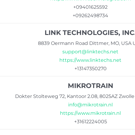
+09401625592
+09262498734
LINK TECHNOLOGIES, INC
8839 Oermann Road Dittmer, MO, USA 
support@linktechs.net
https://www.linktechs.net
+13147350270
MIKROTRAIN
Dokter Stolteweg 72, Kantoor 2.08, 8025AZ Zwoll
info@mikrotrain.nl
https://www.mikrotrain.nl
+31612224005