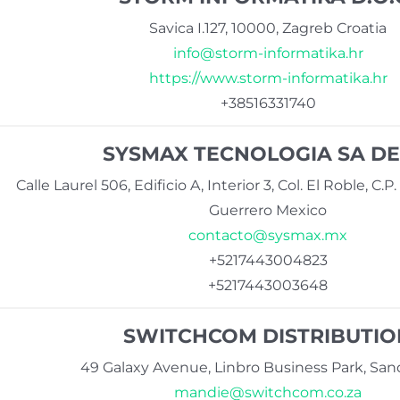
Savica I.127, 10000, Zagreb Croatia
info@storm-informatika.hr
https://www.storm-informatika.hr
+38516331740
SYSMAX TECNOLOGIA SA DE
Calle Laurel 506, Edificio A, Interior 3, Col. El Roble, C.
Guerrero Mexico
contacto@sysmax.mx
+5217443004823
+5217443003648
SWITCHCOM DISTRIBUTIO
49 Galaxy Avenue, Linbro Business Park, San
mandie@switchcom.co.za