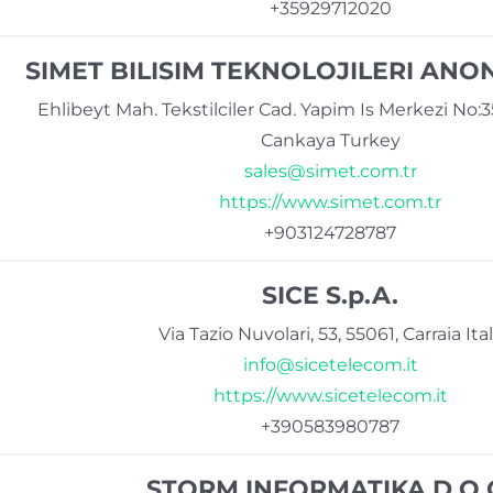
+35929712020
SIMET BILISIM TEKNOLOJILERI ANON
Ehlibeyt Mah. Tekstilciler Cad. Yapim Is Merkezi No:
Cankaya Turkey
sales@simet.com.tr
https://www.simet.com.tr
+903124728787
SICE S.p.A.
Via Tazio Nuvolari, 53, 55061, Carraia Ita
info@sicetelecom.it
https://www.sicetelecom.it
+390583980787
STORM INFORMATIKA D.O.