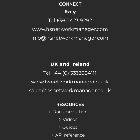
CONNECT
Italy
Tel +39 0423 9292
www.hsnetworkmanager.com
info@hsnetworkmanager.com
UK and Ireland
Tel +44 (0) 3333584111
www.hsnetworkmanager.co.uk
sales@hsnetworkmanager.co.uk
RESOURCES
Documentation
Videos
Guides
API reference