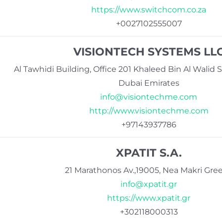
https://www.switchcom.co.za
+0027102555007
VISIONTECH SYSTEMS LL
Al Tawhidi Building, Office 201 Khaleed Bin Al Walid S
Dubai Emirates
info@visiontechme.com
http://www.visiontechme.com
+97143937786
XPATIT S.A.
21 Marathonos Av.,19005, Nea Makri Gre
info@xpatit.gr
https://www.xpatit.gr
+302118000313