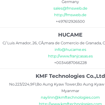
Germany
sales@fmsweb.de
http://fmsweb.de
+497612926500
HUCAME
C/ Luis Amador, 26, CÃ¡mara de Comercio de Granada, O
info@hucame.es
http://www.franjcasas.es
+0034687066228
KMF Technologies Co.,Ltd
No.223/224,9Fl,Bo Aung Kyaw Tower,Bo Aung Kyaw
Myanmar
naylinn@kmftechnologies.com
http://www.kmftechnologies.com