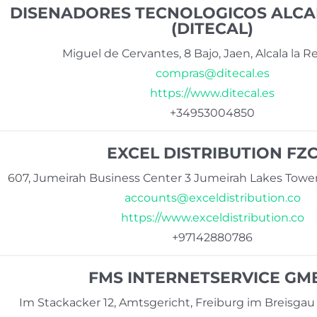
DISENADORES TECNOLOGICOS ALCALA
(DITECAL)
Miguel de Cervantes, 8 Bajo, Jaen, Alcala la R
compras@ditecal.es
https://www.ditecal.es
+34953004850
EXCEL DISTRIBUTION FZ
607, Jumeirah Business Center 3 Jumeirah Lakes Tower
accounts@exceldistribution.co
https://www.exceldistribution.co
+97142880786
FMS INTERNETSERVICE GM
Im Stackacker 12, Amtsgericht, Freiburg im Breisga