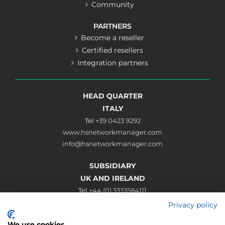
Community
PARTNERS
Become a reseller
Certified resellers
Integration partners
HEAD QUARTER
ITALY
Tel
+39 0423 9292
www.hsnetworkmanager.com
info@hsnetworkmanager.com
SUBSIDIARY
UK AND IRELAND
Tel
+44 (0) 3333584111
www.hsnetworkmanager.co.uk
Privacy policy
sales@hsnetworkmanager.co.uk
We use cookies