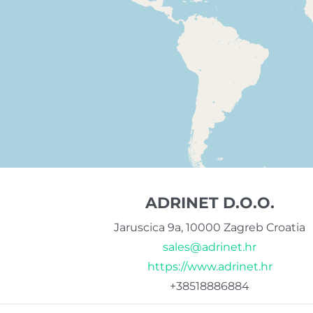
ADRINET D.O.O.
Jaruscica 9a, 10000 Zagreb Croatia
sales@adrinet.hr
https://www.adrinet.hr
+38518886884