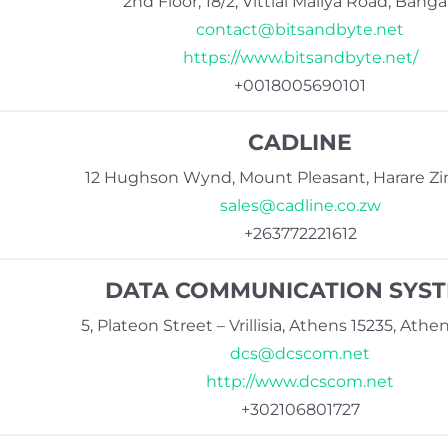
2nd Floor, 18/2, Vittlal Mallya Road, Banga
contact@bitsandbyte.net
https://www.bitsandbyte.net/
+0018005690101
CADLINE
12 Hughson Wynd, Mount Pleasant, Harare 
sales@cadline.co.zw
+263772221612
DATA COMMUNICATION SYS
5, Plateon Street – Vrillisia, Athens 15235, Ath
dcs@dcscom.net
http://www.dcscom.net
+302106801727