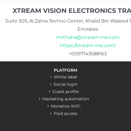
XTREAM VISION ELECTRONICS TRA
Suite 505, Al Zahra Techno Center, Khalid Bin Waleed S
Emirates
mrthaha@xtream-me.com
https://xtream-me.com/
+0097143588163
PLATFORM
White label
Social login
Guest profile
Marketing automation
Monetize WiFi
Paid access