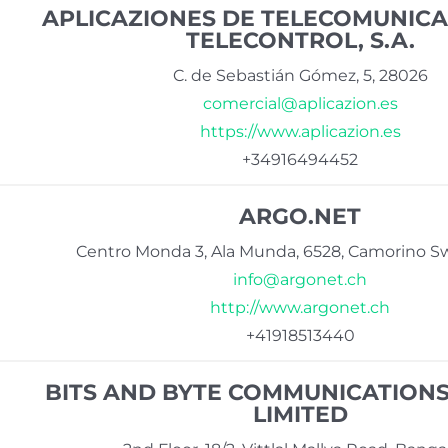
APLICAZIONES DE TELECOMUNICA
TELECONTROL, S.A.
C. de Sebastián Gómez, 5, 28026
comercial@aplicazion.es
https://www.aplicazion.es
+34916494452
ARGO.NET
Centro Monda 3, Ala Munda, 6528, Camorino Sw
info@argonet.ch
http://www.argonet.ch
+41918513440
BITS AND BYTE COMMUNICATIONS
LIMITED