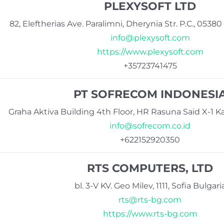
PLEXYSOFT LTD
82, Eleftherias Ave. Paralimni, Dherynia Str. P.C., 053
info@plexysoft.com
https://www.plexysoft.com
+35723741475
PT SOFRECOM INDONESI
Graha Aktiva Building 4th Floor, HR Rasuna Said X-1 Ka
info@sofrecom.co.id
+622152920350
RTS COMPUTERS, LTD
bl. 3-V KV. Geo Milev, 1111, Sofia Bulgari
rts@rts-bg.com
https://www.rts-bg.com