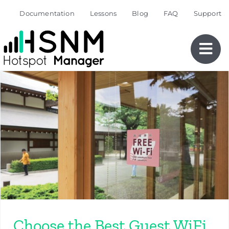
Skip
Documentation
Lessons
Blog
FAQ
Support
to
content
Choose the Best Guest WiFi