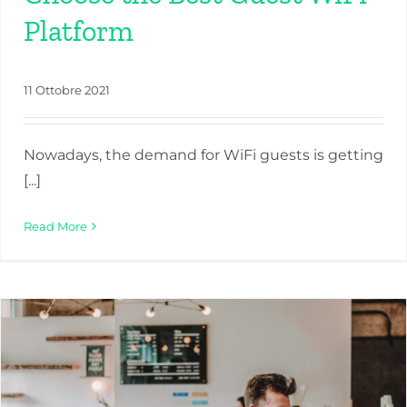
Platform
11 Ottobre 2021
Nowadays, the demand for WiFi guests is getting
[...]
Read More