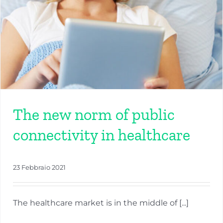
The new norm of public
connectivity in healthcare
23 Febbraio 2021
The healthcare market is in the middle of [...]