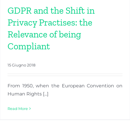
GDPR and the Shift in
Privacy Practises: the
Relevance of being
Compliant
15 Giugno 2018
From 1950, when the European Convention on
Human Rights [...]
Read More