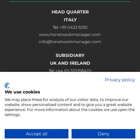
HEAD QUARTER
ITALY
Tel
+39 0423 9292
www.hsnetworkmanager.com
info@hsnetworkmanager.com
SUBSIDIARY
UK AND IRELAND
Tel
+44 (0) 3333584111
www.hsnetworkmanager.co.uk
Privacy policy
sales@hsnetworkmanager.co.uk
We use cookies
Connect
We may place these for analysis of our visitor data, to improve our
website, show personalised content and to give you a great website
experience. For more information about the cookies we use open the
settings.
HSNM Hotspot Manager | Hotspot Service Solution | Via Roma 61,
Accept all
Deny
Fonte (TV), Italy | VAT IT02062450263 | Phone (+39) 0423 9292 | Fax