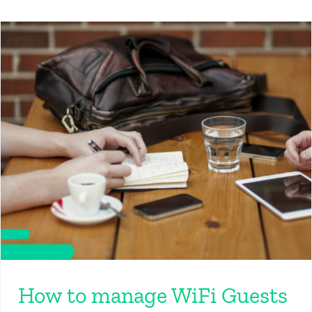
How to manage WiFi Guests