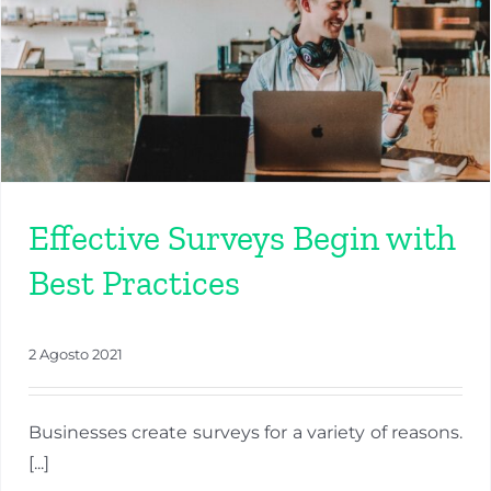
Effective Surveys Begin with
Best Practices
2 Agosto 2021
Businesses create surveys for a variety of reasons.
[...]