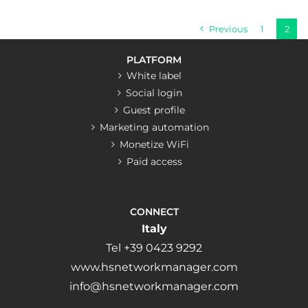
Previous
1
2
PLATFORM
White label
Social login
Guest profile
Marketing automation
Monetize WiFi
Paid access
CONNECT
Italy
Tel +39 0423 9292
www.hsnetworkmanager.com
info@hsnetworkmanager.com