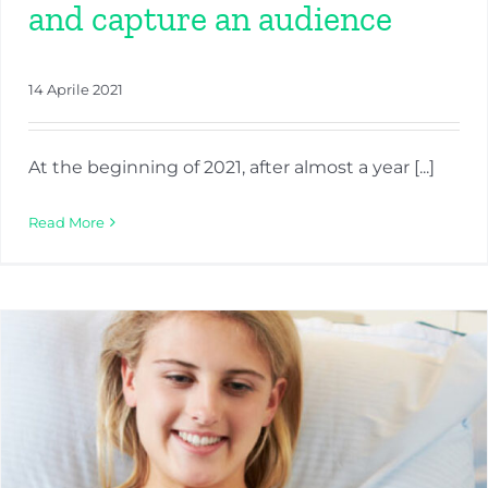
and capture an audience
14 Aprile 2021
At the beginning of 2021, after almost a year [...]
Read More