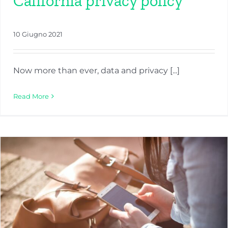
California privacy policy
10 Giugno 2021
Now more than ever, data and privacy [...]
Read More