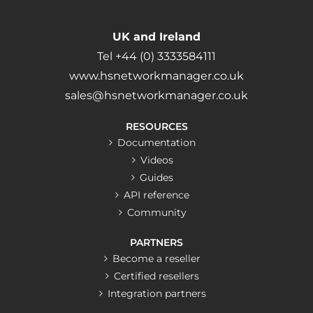
UK and Ireland
Tel +44 (0) 3333584111
www.hsnetworkmanager.co.uk
sales@hsnetworkmanager.co.uk
RESOURCES
Documentation
Videos
Guides
API reference
Community
PARTNERS
Become a reseller
Certified resellers
Integration partners