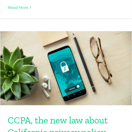
Read More
CCPA, the new law about