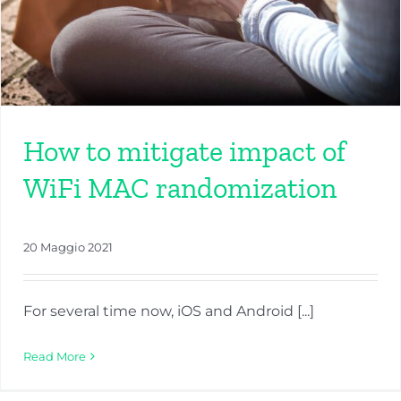
How to mitigate impact of
WiFi MAC randomization
20 Maggio 2021
For several time now, iOS and Android [...]
Read More