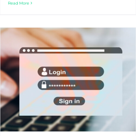
Read More