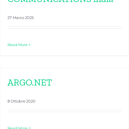
27 Marzo 2025
Read More
ARGO.NET
8 Ottobre 2020
Read More