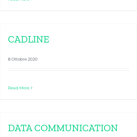
CADLINE
8 Ottobre 2020
Read More
DATA COMMUNICATION