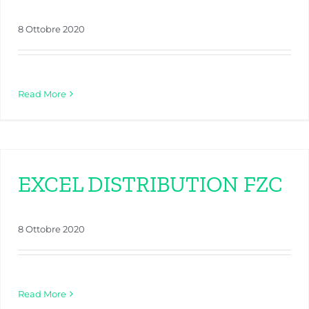
8 Ottobre 2020
Read More
EXCEL DISTRIBUTION FZC
8 Ottobre 2020
Read More