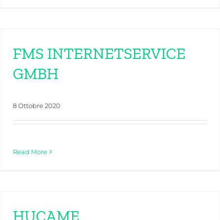
FMS INTERNETSERVICE
GMBH
8 Ottobre 2020
Read More
HUCAME