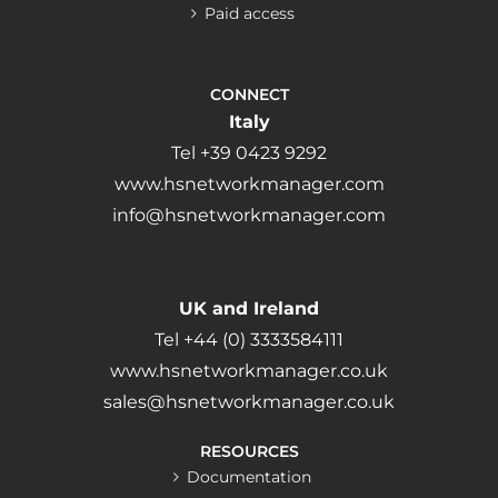
Paid access
CONNECT
Italy
Tel +39 0423 9292
www.hsnetworkmanager.com
info@hsnetworkmanager.com
UK and Ireland
Tel +44 (0) 3333584111
www.hsnetworkmanager.co.uk
sales@hsnetworkmanager.co.uk
RESOURCES
Documentation