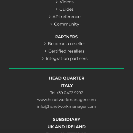
Videos
Guides
API reference
Community
PARTNERS
Become a reseller
Certified resellers
Integration partners
HEAD QUARTER
ITALY
Tel
+39 0423 9292
www.hsnetworkmanager.com
info@hsnetworkmanager.com
SUBSIDIARY
UK AND IRELAND