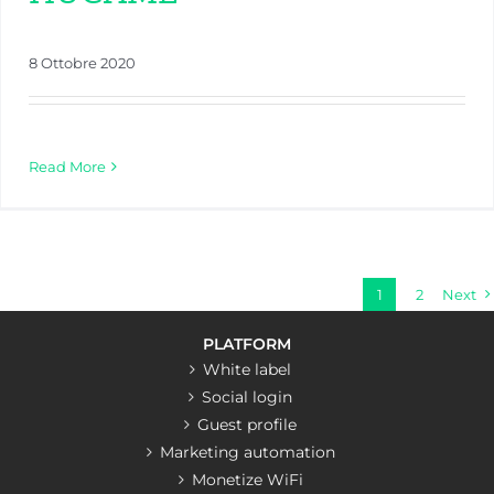
8 Ottobre 2020
Read More
1
2
Next
PLATFORM
White label
Social login
Guest profile
Marketing automation
Monetize WiFi