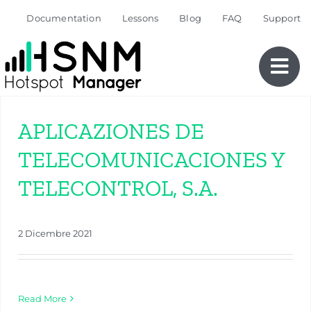
Skip
Documentation
Lessons
Blog
FAQ
Support
to
content
APLICAZIONES DE
TELECOMUNICACIONES Y
TELECONTROL, S.A.
2 Dicembre 2021
Read More