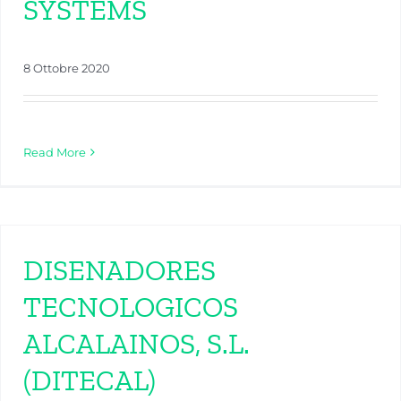
SYSTEMS
8 Ottobre 2020
Read More
DISENADORES
TECNOLOGICOS
ALCALAINOS, S.L.
(DITECAL)