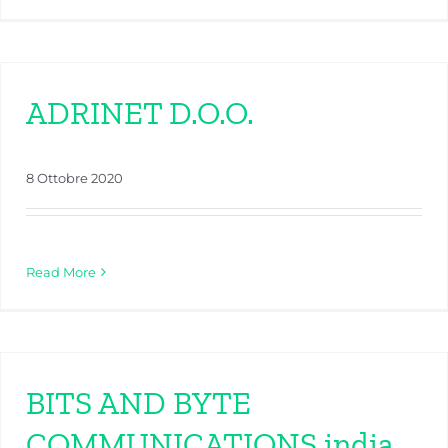
ADRINET D.O.O.
8 Ottobre 2020
Read More
BITS AND BYTE
COMMUNICATIONS india