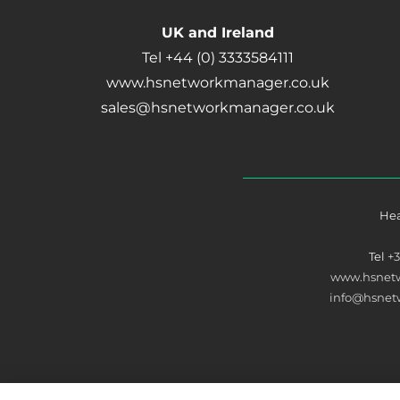
UK and Ireland
Tel +44 (0) 3333584111
www.hsnetworkmanager.co.uk
sales@hsnetworkmanager.co.uk
Hea
Tel
+
www.hsnet
info@hsne