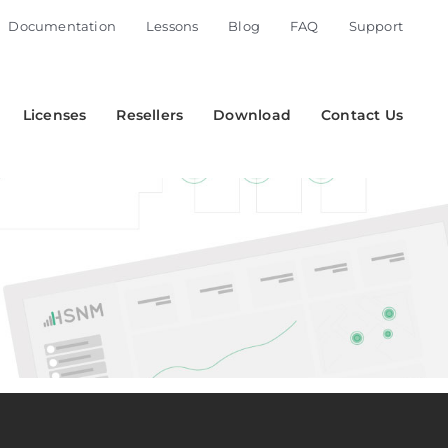
Documentation
Lessons
Blog
FAQ
Support
Licenses
Resellers
Download
Contact Us