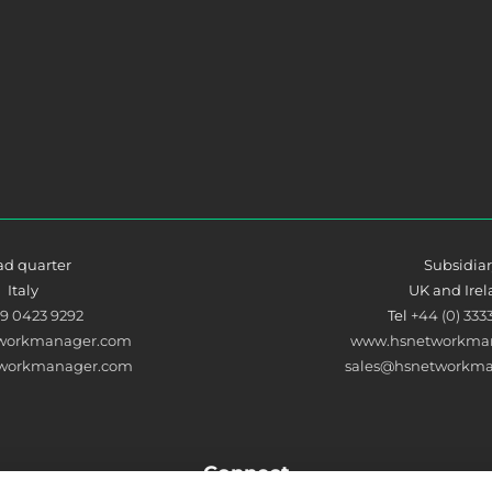
d quarter
Subsidia
Italy
UK and Ire
39 0423 9292
Tel
+44 (0) 333
workmanager.com
www.hsnetworkman
tworkmanager.com
sales@hsnetworkma
Connect