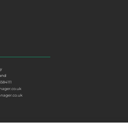
ry
land
3584111
ager.co.uk
nager.co.uk