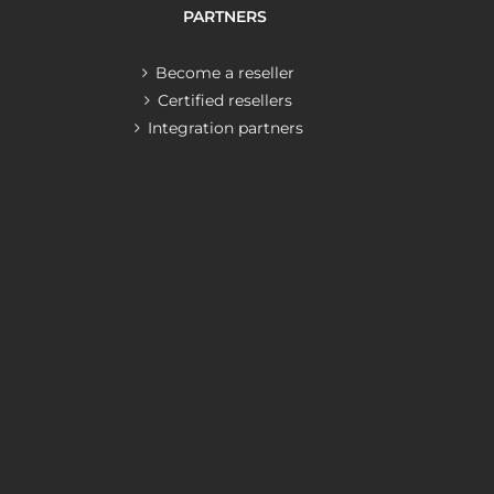
PARTNERS
Become a reseller
Certified resellers
Integration partners