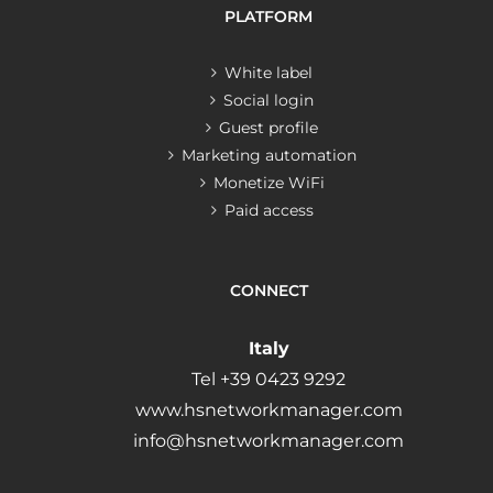
PLATFORM
White label
Social login
Guest profile
Marketing automation
Monetize WiFi
Paid access
CONNECT
Italy
Tel +39 0423 9292
www.hsnetworkmanager.com
info@hsnetworkmanager.com