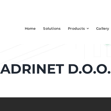
Home
Solutions
Products
Gallery
ADRINET D.O.O.