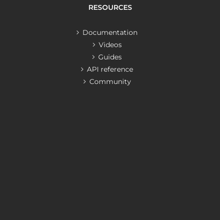
RESOURCES
Documentation
Videos
Guides
API reference
Community