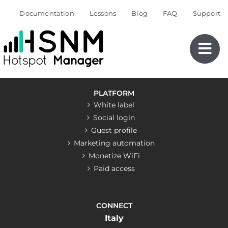
Skip
Documentation
Lessons
Blog
FAQ
Support
to
content
PLATFORM
White label
Social login
Guest profile
Marketing automation
Monetize WiFi
Paid access
CONNECT
Italy