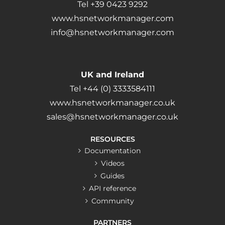
Tel +39 0423 9292
www.hsnetworkmanager.com
info@hsnetworkmanager.com
UK and Ireland
Tel +44 (0) 3333584111
www.hsnetworkmanager.co.uk
sales@hsnetworkmanager.co.uk
RESOURCES
Documentation
Videos
Guides
API reference
Community
PARTNERS