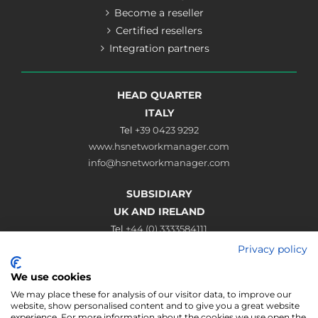
Become a reseller
Certified resellers
Integration partners
HEAD QUARTER
ITALY
Tel
+39 0423 9292
www.hsnetworkmanager.com
info@hsnetworkmanager.com
SUBSIDIARY
UK AND IRELAND
Tel
+44 (0) 3333584111
www.hsnetworkmanager.co.uk
Privacy policy
sales@hsnetworkmanager.co.uk
We use cookies
Connect
We may place these for analysis of our visitor data, to improve our
website, show personalised content and to give you a great website
experience. For more information about the cookies we use open the