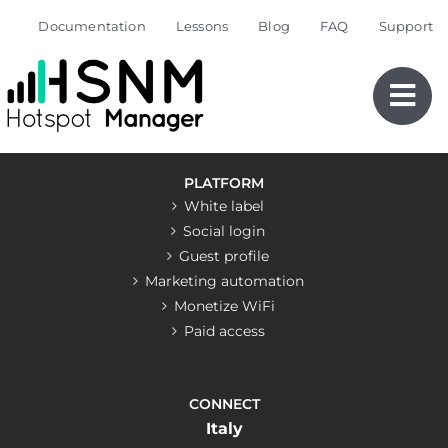
Skip
Documentation
Lessons
Blog
FAQ
Support
to
content
PLATFORM
White label
Social login
Guest profile
Marketing automation
Monetize WiFi
Paid access
CONNECT
Italy