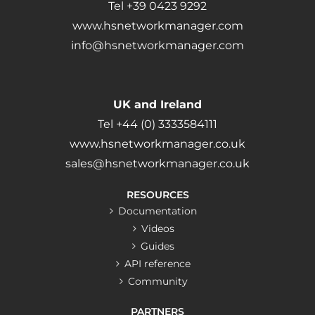
Tel +39 0423 9292
www.hsnetworkmanager.com
info@hsnetworkmanager.com
UK and Ireland
Tel +44 (0) 3333584111
www.hsnetworkmanager.co.uk
sales@hsnetworkmanager.co.uk
RESOURCES
Documentation
Videos
Guides
API reference
Community
PARTNERS