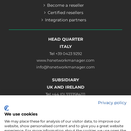
Become a reseller
Certified resellers
Integration partners
HEAD QUARTER
ITALY
Tel
+39 0423 9292
www.hsnetworkmanager.com
info@hsnetworkmanager.com
SUBSIDIARY
UK AND IRELAND
Tel
+44 (0) 3333584111
www.hsnetworkmanager.co.uk
Privacy policy
sales@hsnetworkmanager.co.uk
We use cookies
Connect
We may place these for analysis of our visitor data, to improve our
website, show personalised content and to give you a great website
experience. For more information about the cookies we use open the