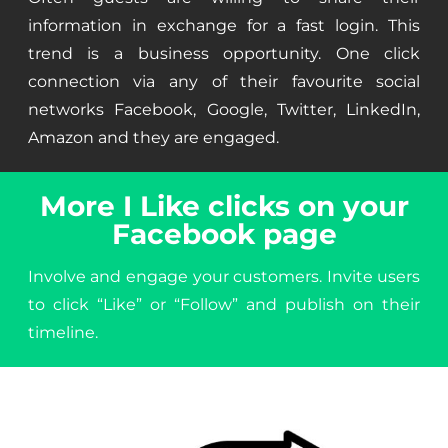
information in exchange for a fast login. This
trend is a business opportunity. One click
connection via any of their favourite social
networks Facebook, Google, Twitter, LinkedIn,
Amazon and they are engaged.
More I Like clicks on your
Facebook page
Involve and engage your customers. Invite users
to click “Like” or “Follow” and publish on their
timeline.