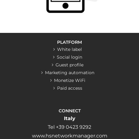
PLATFORM
White label
Social login
Guest profile
Marketing automation
Monetize WiFi
Paid access
CONNECT
Italy
Tel +39 0423 9292
www.hsnetworkmanager.com