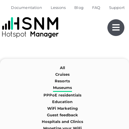
Skip
Documentation
Lessons
Blog
FAQ
Support
to
content
All
Cruises
Resorts
Museums
PPPoE residentials
Education
WiFi Marketing
Guest feedback
Hospitals and Clinics
Monetize your WiFi