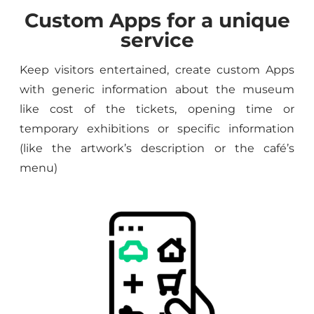
Custom Apps for a unique
service
Keep visitors entertained, create custom Apps
with generic information about the museum
like cost of the tickets, opening time or
temporary exhibitions or specific information
(like the artwork’s description or the café’s
menu)