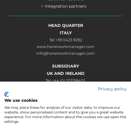
Integration partners
HEAD QUARTER
ITALY
Tel
+39 0423 9292
www.hsnetworkmanager.com
info@hsnetworkmanager.com
SUBSIDIARY
UK AND IRELAND
Tel
+44 (0) 3333584111
www.hsnetworkmanager.co.uk
Privacy policy
sales@hsnetworkmanager.co.uk
We use cookies
Connect
We may place these for analysis of our visitor data, to improve our
website, show personalised content and to give you a great website
experience. For more information about the cookies we use open the
settings.