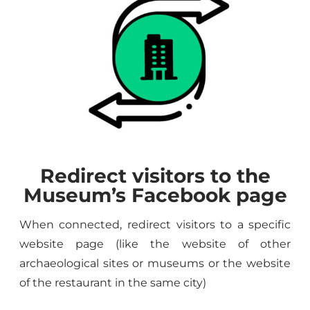
Redirect visitors to the
Museum’s Facebook page
When connected, redirect visitors to a specific
website page (like the website of other
archaeological sites or museums or the website
of the restaurant in the same city)