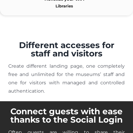
Libraries
Different accesses for
staff and visitors
Create different landing page, one completely
free and unlimited for the museums’ staff and
one for visitors with managed and controlled
authentication.
Connect guests with ease
thanks to the Social Login
Often guests are willing to share their