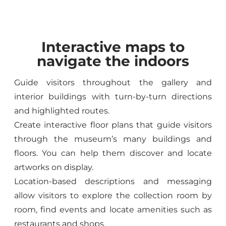
Interactive maps to
navigate the indoors
Guide visitors throughout the gallery and
interior buildings with turn-by-turn directions
and highlighted routes.
Create interactive floor plans that guide visitors
through the museum’s many buildings and
floors. You can help them discover and locate
artworks on display.
Location-based descriptions and messaging
allow visitors to explore the collection room by
room, find events and locate amenities such as
restaurants and shops.