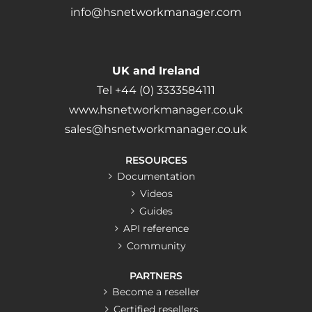
info@hsnetworkmanager.com
UK and Ireland
Tel +44 (0) 3333584111
www.hsnetworkmanager.co.uk
sales@hsnetworkmanager.co.uk
RESOURCES
Documentation
Videos
Guides
API reference
Community
PARTNERS
Become a reseller
Certified resellers