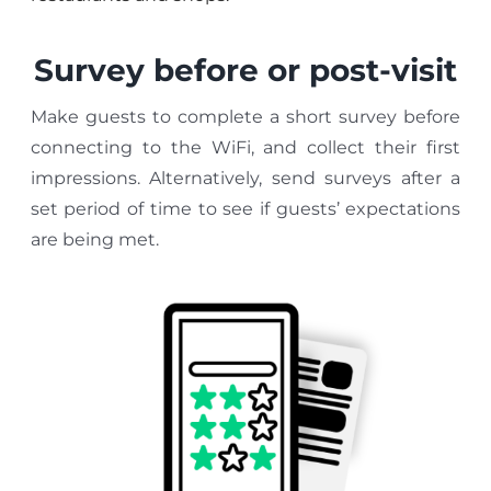
Survey before or post-visit
Make guests to complete a short survey before
connecting to the WiFi, and collect their first
impressions. Alternatively, send surveys after a
set period of time to see if guests’ expectations
are being met.