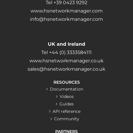
Tel +39 0423 9292
www.hsnetworkmanager.com
info@hsnetworkmanager.com
UK and Ireland
Tel +44 (0) 3333584111
www.hsnetworkmanager.co.uk
sales@hsnetworkmanager.co.uk
RESOURCES
Documentation
Videos
Guides
API reference
Community
PARTNERS