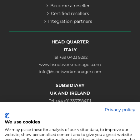
Become a reseller
Certified resellers
Integration partners
HEAD QUARTER
ITALY
Tel
+39 0423 9292
www.hsnetworkmanager.com
info@hsnetworkmanager.com
SUBSIDIARY
UK AND IRELAND
Tel
+44 (0) 3333584111
www.hsnetworkmanager.co.uk
Privacy policy
sales@hsnetworkmanager.co.uk
We use cookies
Connect
We may place these for analysis of our visitor data, to improve our
website, show personalised content and to give you a great website
experience. For more information about the cookies we use open the