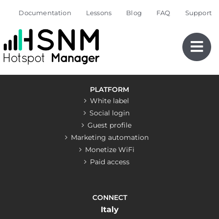
Skip
Documentation
Lessons
Blog
FAQ
Support
to
content
PLATFORM
White label
Social login
Guest profile
Marketing automation
Monetize WiFi
Paid access
CONNECT
Italy