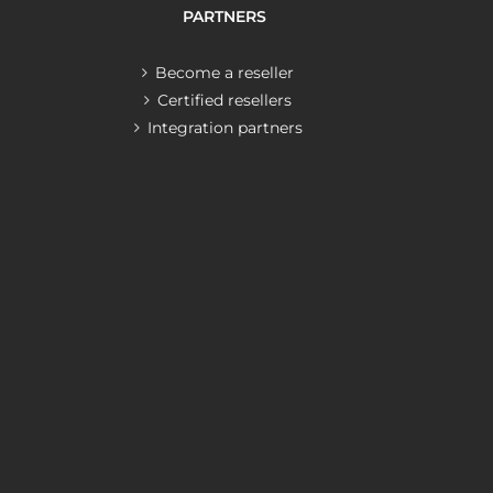
PARTNERS
Become a reseller
Certified resellers
Integration partners