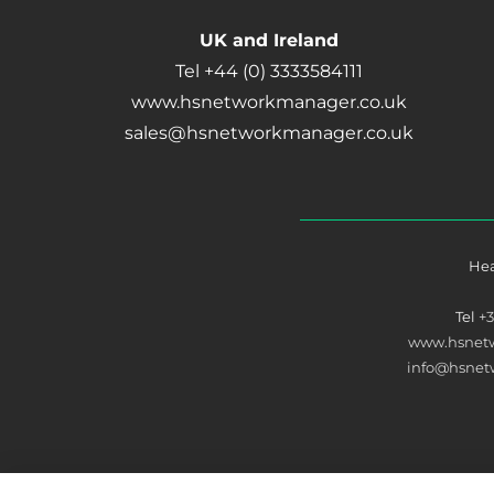
UK and Ireland
Tel +44 (0) 3333584111
www.hsnetworkmanager.co.uk
sales@hsnetworkmanager.co.uk
Hea
Tel
+
www.hsnet
info@hsne