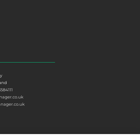
ry
land
3584111
ager.co.uk
nager.co.uk