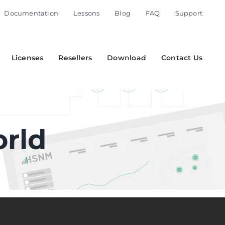
Documentation
Lessons
Blog
FAQ
Support
Licenses
Resellers
Download
Contact Us
orld