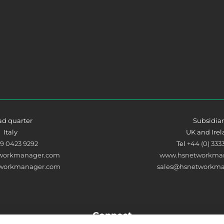
d quarter
Subsidia
Italy
UK and Ire
39 0423 9292
Tel
+44 (0) 333
workmanager.com
www.hsnetworkman
tworkmanager.com
sales@hsnetworkma
Connect