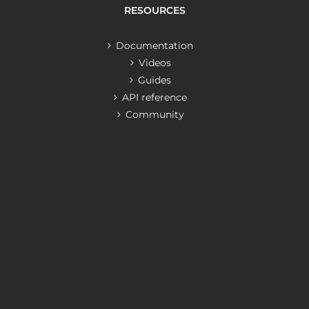
RESOURCES
Documentation
Videos
Guides
API reference
Community