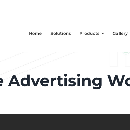
Home
Solutions
Products
Gallery
 Advertising W