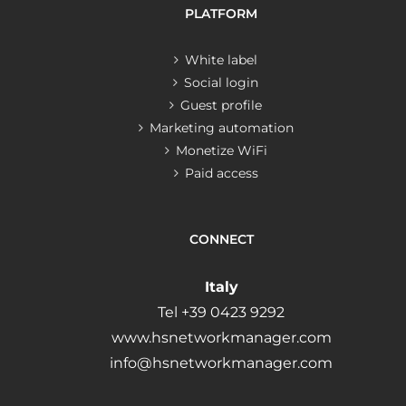
PLATFORM
White label
Social login
Guest profile
Marketing automation
Monetize WiFi
Paid access
CONNECT
Italy
Tel +39 0423 9292
www.hsnetworkmanager.com
info@hsnetworkmanager.com