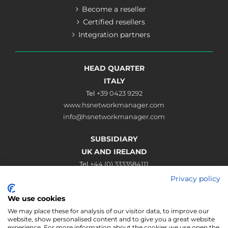
Become a reseller
Certified resellers
Integration partners
HEAD QUARTER
ITALY
Tel
+39 0423 9292
www.hsnetworkmanager.com
info@hsnetworkmanager.com
SUBSIDIARY
UK AND IRELAND
Tel
+44 (0) 3333584111
www.hsnetworkmanager.co.uk
Privacy policy
sales@hsnetworkmanager.co.uk
We use cookies
Connect
We may place these for analysis of our visitor data, to improve our
website, show personalised content and to give you a great website
experience. For more information about the cookies we use open the