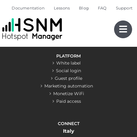
Skip
Documentation
Lessons
Blog
FAQ
Support
to
content
PLATFORM
White label
Social login
Guest profile
Marketing automation
Monetize WiFi
Paid access
CONNECT
Italy