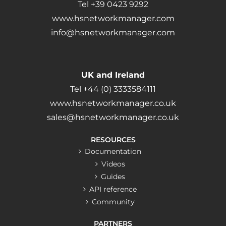
Tel +39 0423 9292
www.hsnetworkmanager.com
info@hsnetworkmanager.com
UK and Ireland
Tel +44 (0) 3333584111
www.hsnetworkmanager.co.uk
sales@hsnetworkmanager.co.uk
RESOURCES
Documentation
Videos
Guides
API reference
Community
PARTNERS