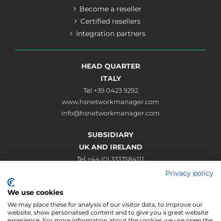
Become a reseller
Certified resellers
Integration partners
HEAD QUARTER
ITALY
Tel
+39 0423 9292
www.hsnetworkmanager.com
info@hsnetworkmanager.com
SUBSIDIARY
UK AND IRELAND
Tel
+44 (0) 3333584111
www.hsnetworkmanager.co.uk
Privacy policy
sales@hsnetworkmanager.co.uk
We use cookies
Connect
We may place these for analysis of our visitor data, to improve our
website, show personalised content and to give you a great website
experience. For more information about the cookies we use open the