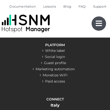
Skip
Documentation
Lessons
Blog
FAQ
Support
to
content
PLATFORM
White label
Social login
Guest profile
Marketing automation
Monetize WiFi
Paid access
CONNECT
Italy