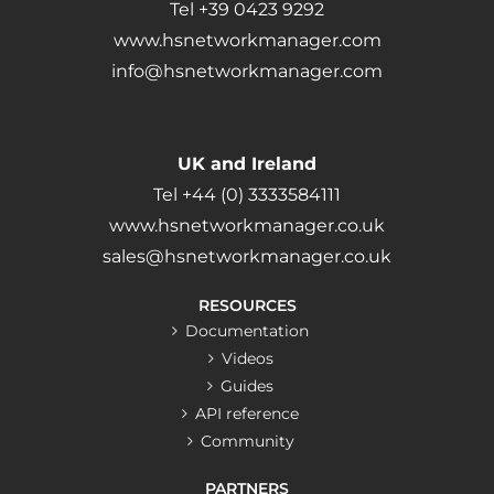
Tel +39 0423 9292
www.hsnetworkmanager.com
info@hsnetworkmanager.com
UK and Ireland
Tel +44 (0) 3333584111
www.hsnetworkmanager.co.uk
sales@hsnetworkmanager.co.uk
RESOURCES
Documentation
Videos
Guides
API reference
Community
PARTNERS