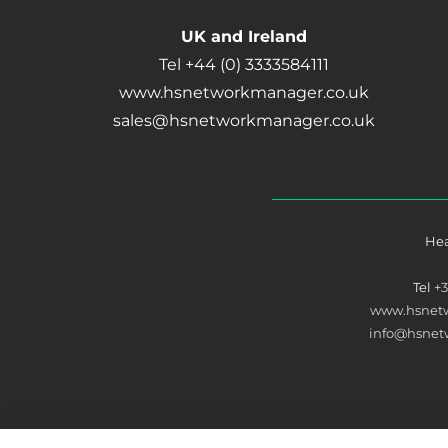
UK and Ireland
Tel +44 (0) 3333584111
www.hsnetworkmanager.co.uk
sales@hsnetworkmanager.co.uk
Hea
Tel
+
www.hsnet
info@hsne