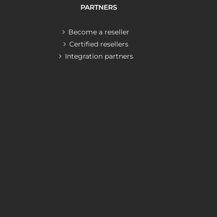
PARTNERS
Become a reseller
Certified resellers
Integration partners