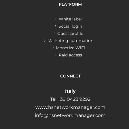
PLATFORM
White label
Social login
Guest profile
Marketing automation
Monetize WiFi
Paid access
CONNECT
Italy
Tel +39 0423 9292
www.hsnetworkmanager.com
info@hsnetworkmanager.com