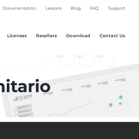
Documentation
Lessons
Blog
FAQ
Support
Licenses
Resellers
Download
Contact Us
itario