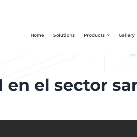
Home
Solutions
Products
Gallery
en el sector san