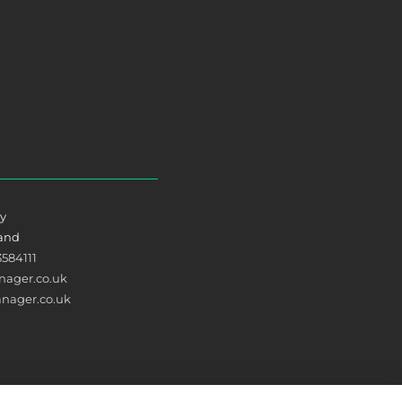
ry
land
3584111
ager.co.uk
nager.co.uk