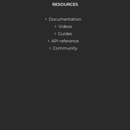
RESOURCES
Documentation
Videos
Guides
API reference
Community