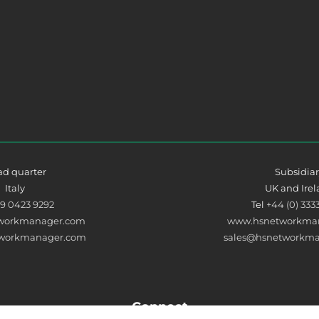
d quarter
Subsidia
Italy
UK and Ire
39 0423 9292
Tel
+44 (0) 333
workmanager.com
www.hsnetworkman
tworkmanager.com
sales@hsnetworkma
Connect