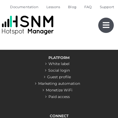
Skip
Documentation
Lessons
Blog
FAQ
Support
to
content
PLATFORM
White label
Social login
Guest profile
Marketing automation
Monetize WiFi
Paid access
CONNECT