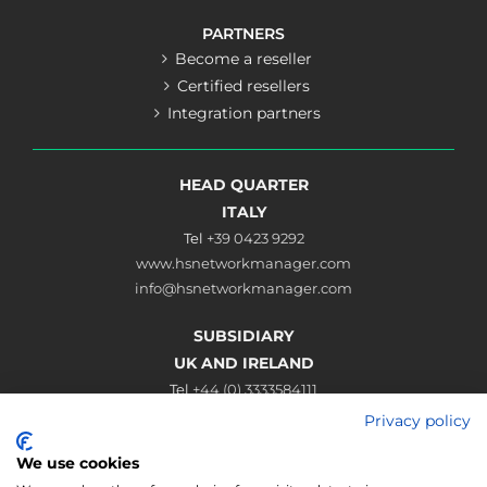
PARTNERS
Become a reseller
Certified resellers
Integration partners
HEAD QUARTER
ITALY
Tel
+39 0423 9292
www.hsnetworkmanager.com
info@hsnetworkmanager.com
SUBSIDIARY
UK AND IRELAND
Tel
+44 (0) 3333584111
www.hsnetworkmanager.co.uk
Privacy policy
sales@hsnetworkmanager.co.uk
We use cookies