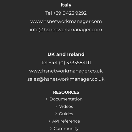
Italy
Tel +39 0423 9292
www.hsnetworkmanager.com
info@hsnetworkmanager.com
UK and Ireland
Tel +44 (0) 3333584111
www.hsnetworkmanager.co.uk
sales@hsnetworkmanager.co.uk
RESOURCES
Documentation
Videos
Guides
API reference
Community